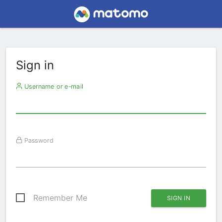
Sign in
Username or e-mail
Password
Remember Me